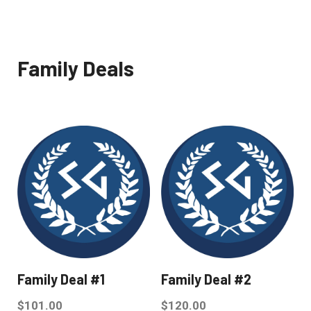
Family Deals
Family Deal #1
Family Deal #2
$
101.00
$
120.00