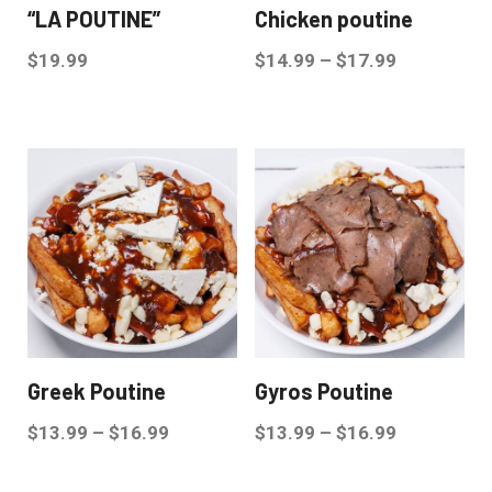
“LA POUTINE”
Chicken poutine
$
19.99
$
14.99
–
$
17.99
Greek Poutine
Gyros Poutine
$
13.99
–
$
16.99
$
13.99
–
$
16.99