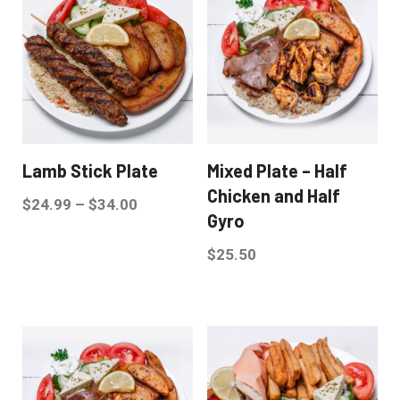
Lamb Stick Plate
Mixed Plate – Half
Chicken and Half
$
24.99
–
$
34.00
Gyro
$
25.50