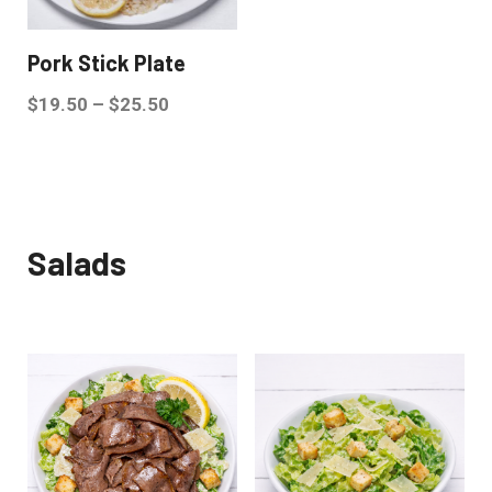
Pork Stick Plate
$
19.50
–
$
25.50
Salads