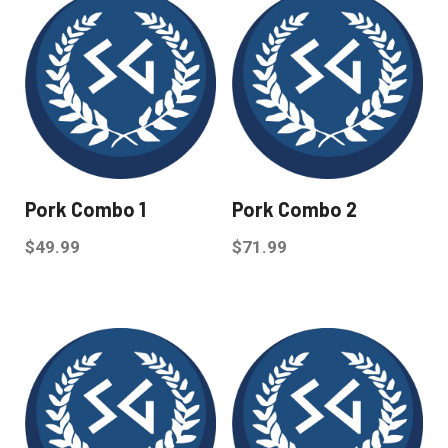
Pork Combo 1
Pork Combo 2
$
49.99
$
71.99