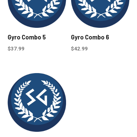
Gyro Combo 5
Gyro Combo 6
$
37.99
$
42.99