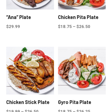
“Ana” Plate
Chicken Pita Plate
$
29.99
$
18.75
–
$
26.50
Chicken Stick Plate
Gyro Pita Plate
$
19.99
–
$
26.50
$
18.75
–
$
26.25