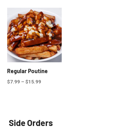
Regular Poutine
$
7.99
–
$
15.99
Side Orders