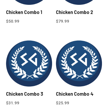
Chicken Combo 1
Chicken Combo 2
$
50.99
$
79.99
Chicken Combo 3
Chicken Combo 4
$
31.99
$
25.99