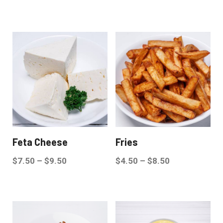
Feta Cheese
Fries
$
7.50
–
$
9.50
$
4.50
–
$
8.50