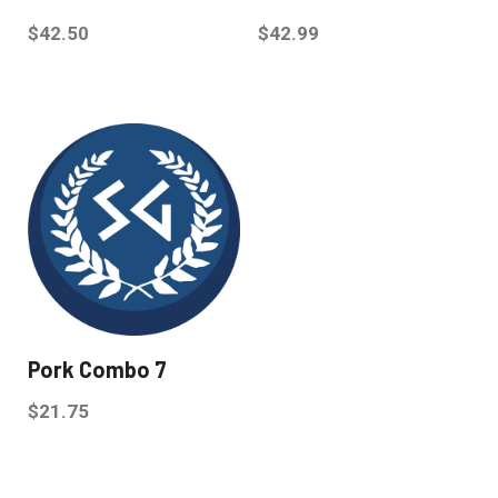
$
42.50
$
42.99
Pork Combo 7
$
21.75