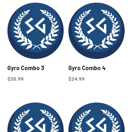
Gyro Combo 3
Gyro Combo 4
$
30.99
$
24.99