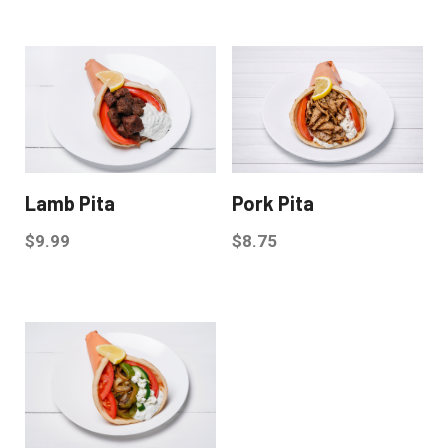
Lamb Pita
Pork Pita
$
9.99
$
8.75