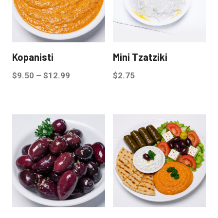
Kopanisti
Mini Tzatziki
$
9.50
–
$
12.99
$
2.75