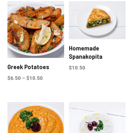
Homemade
Spanakopita
Greek Potatoes
$
10.50
$
6.50
–
$
10.50