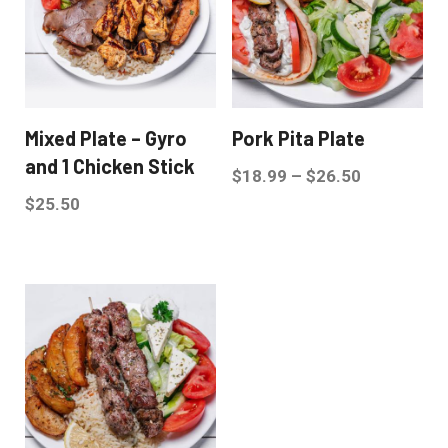
Mixed Plate – Gyro
Pork Pita Plate
and 1 Chicken Stick
$
18.99
–
$
26.50
$
25.50