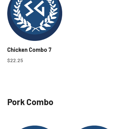
Chicken Combo 7
$
22.25
Pork Combo