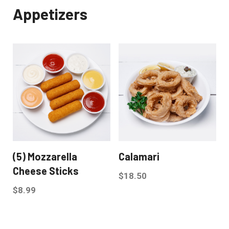
Appetizers
(5) Mozzarella
Calamari
Cheese Sticks
$
18.50
$
8.99