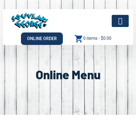
0 items -
$
0.00
ONLINE ORDER
Online Menu