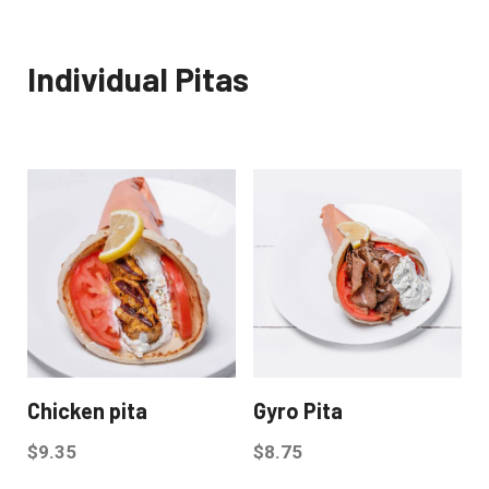
Individual Pitas
Chicken pita
Gyro Pita
$
9.35
$
8.75