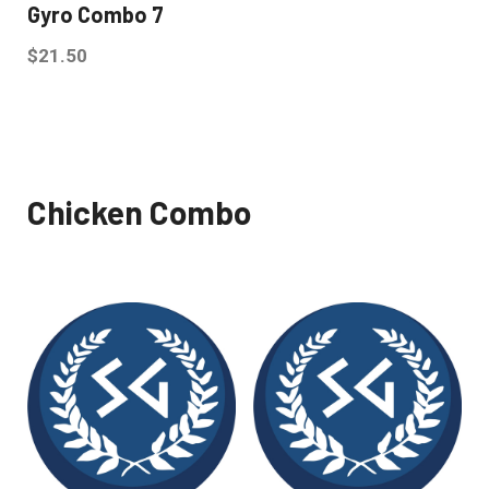
Gyro Combo 7
$
21.50
Chicken Combo