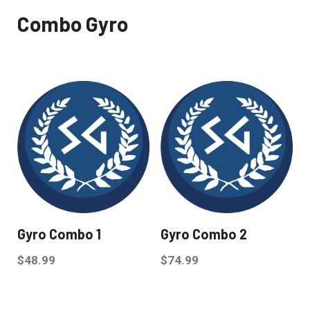
Combo Gyro
Gyro Combo 1
Gyro Combo 2
$
48.99
$
74.99