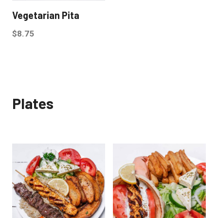
Vegetarian Pita
$
8.75
Plates