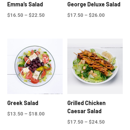
Emma’s Salad
George Deluxe Salad
$
16.50
–
$
22.50
$
17.50
–
$
26.00
Greek Salad
Grilled Chicken
Caesar Salad
$
13.50
–
$
18.00
$
17.50
–
$
24.50