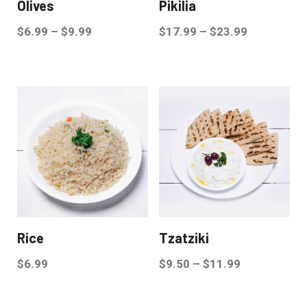
Olives
Pikilia
$
6.99
–
$
9.99
$
17.99
–
$
23.99
Rice
Tzatziki
$
6.99
$
9.50
–
$
11.99