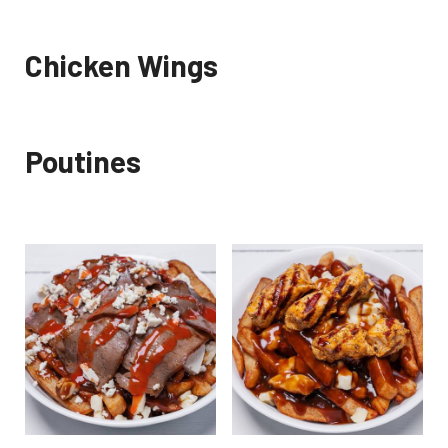
Chicken Wings
Poutines