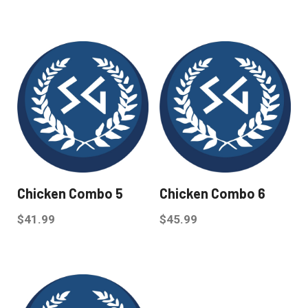
Chicken Combo 5
Chicken Combo 6
$
41.99
$
45.99