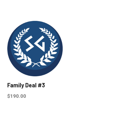
Family Deal #3
$
190.00