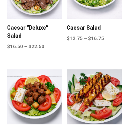
Caesar “Deluxe”
Caesar Salad
Salad
$
12.75
–
$
16.75
$
16.50
–
$
22.50