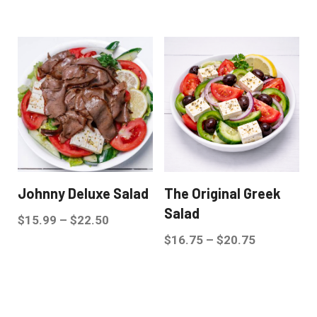
Johnny Deluxe Salad
The Original Greek
Salad
$
15.99
–
$
22.50
$
16.75
–
$
20.75