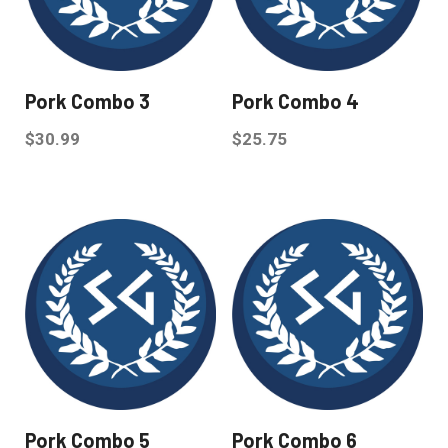
Pork Combo 3
Pork Combo 4
$
30.99
$
25.75
Pork Combo 5
Pork Combo 6