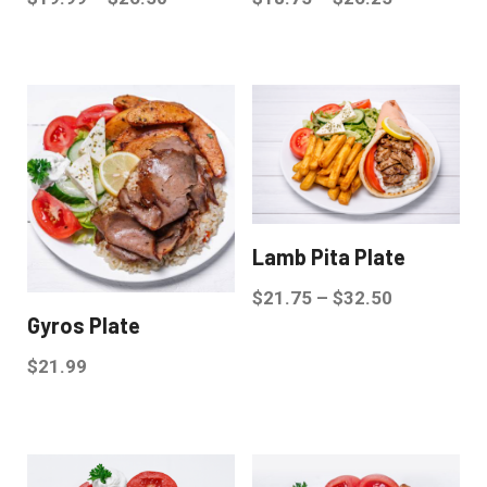
Lamb Pita Plate
$
21.75
–
$
32.50
Gyros Plate
$
21.99