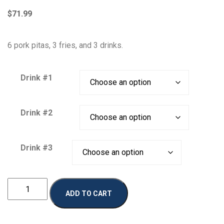
$
71.99
6 pork pitas, 3 fries, and 3 drinks.
Drink #1
Drink #2
Drink #3
Pork
ADD TO CART
Combo
2