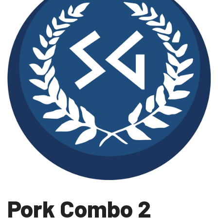
Pork Combo 2