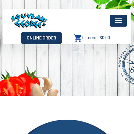
0 items -
$
0.00
ONLINE ORDER