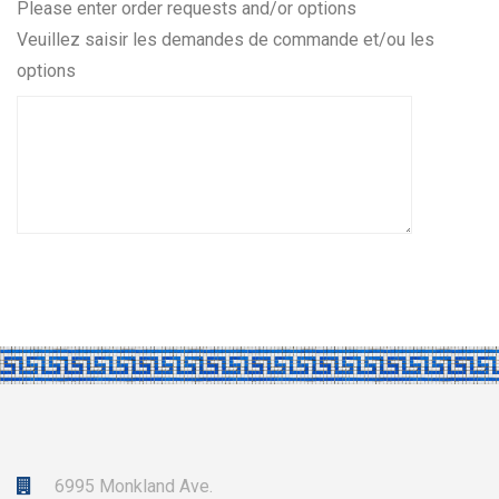
quantity
Please enter order requests and/or options
Veuillez saisir les demandes de commande et/ou les
options
6995 Monkland Ave.