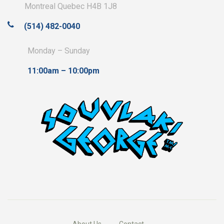
Montreal Quebec H4B 1J8
(514) 482-0040
Monday – Sunday
11:00am – 10:00pm
About Us
Contact