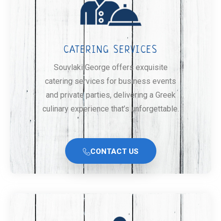
CATERING SERVICES
Souvlaki George offers exquisite
catering services for business events
and private parties, delivering a Greek
culinary experience that’s unforgettable.
CONTACT US