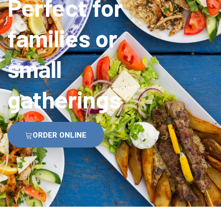
Perfect for
families or
small
gatherings
ORDER ONLINE