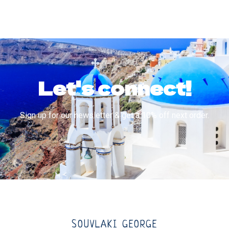
Let's connect!
Sign up for our newsletter & get a 10% off next order.
SOUVLAKI GEORGE