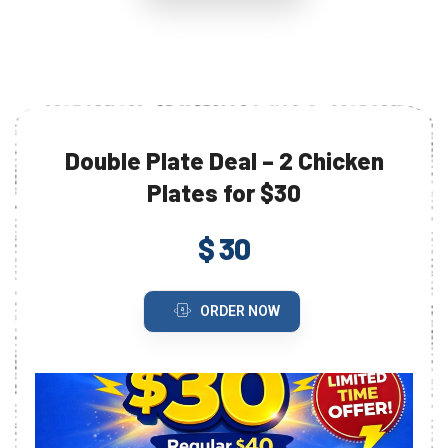
Double Plate Deal – 2 Chicken
Plates for $30
$ 30
ORDER NOW