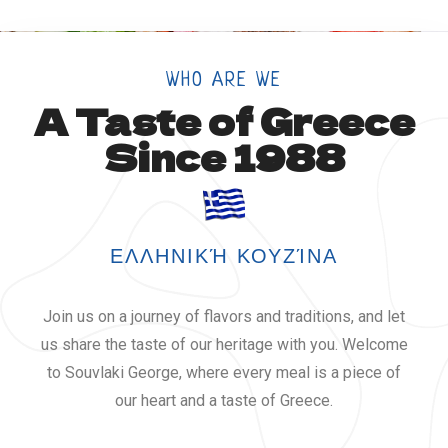
WHO ARE WE
A Taste of Greece
Since 1988
ΕΛΛΗΝΙΚΉ ΚΟΥΖΊΝΑ
Join us on a journey of flavors and traditions, and let
us share the taste of our heritage with you. Welcome
to Souvlaki George, where every meal is a piece of
our heart and a taste of Greece.