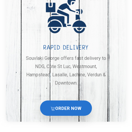
RAPID DELIVERY
Souvlaki George offers fast delivery to
NDG, Cote St Luc, Westmount,
Hampstead, Lasalle, Lachine, Verdun &
Downtown.
ORDER NOW