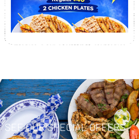
SEE OUR SPECIAL OFFERS