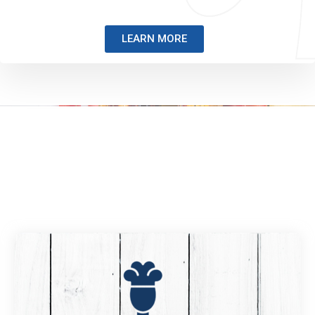
LEARN MORE