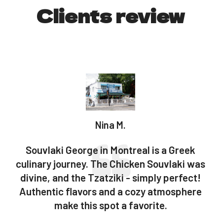
Clients review
Nina M.
Souvlaki George in Montreal is a Greek
l
culinary journey. The Chicken Souvlaki was
divine, and the Tzatziki - simply perfect!
a
.
Authentic flavors and a cozy atmosphere
make this spot a favorite.