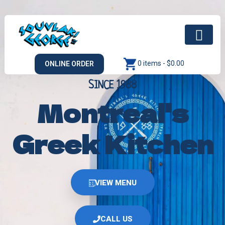
0 items -
$
0.00
ONLINE ORDER
SINCE 1988
Montreal's
Greek Kitchen
VIEW MENU
CALL US