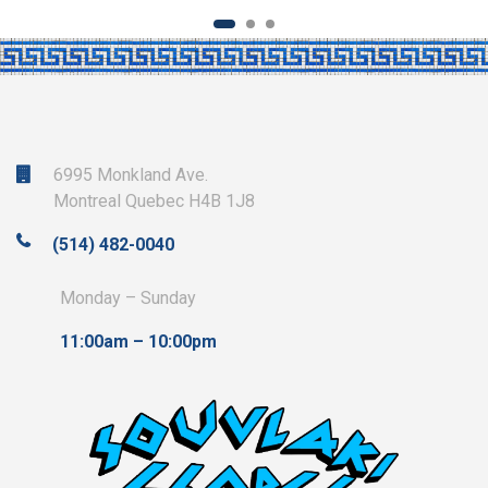
6995 Monkland Ave.
Montreal Quebec H4B 1J8
(514) 482-0040
Monday – Sunday
11:00am – 10:00pm