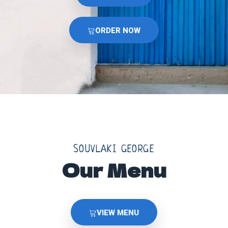
ORDER NOW
SOUVLAKI GEORGE
Our Menu
VIEW MENU