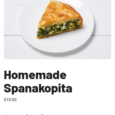
Homemade
Spanakopita
$
10.50