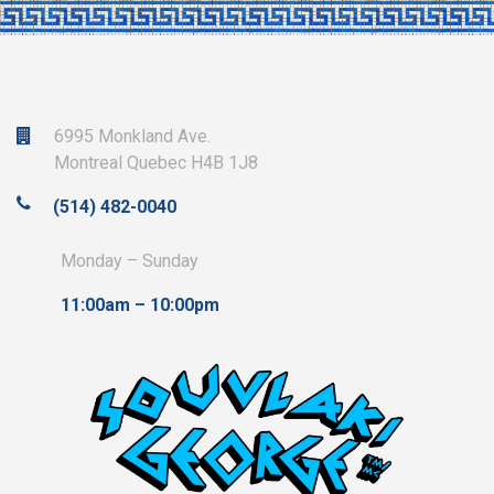
6995 Monkland Ave.
Montreal Quebec H4B 1J8
(514) 482-0040
Monday – Sunday
11:00am – 10:00pm