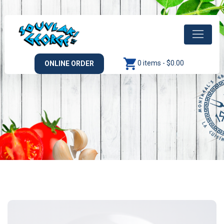
0 items -
$
0.00
ONLINE ORDER