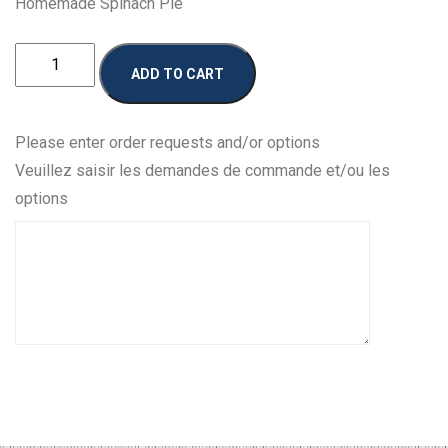
Homemade Spinach Pie
Homemade
ADD TO CART
Spanakopita
quantity
Please enter order requests and/or options
Veuillez saisir les demandes de commande et/ou les
options