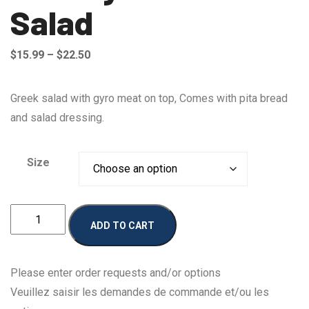
Salad
Price
$
15.99
–
$
22.50
range:
$15.99
Greek salad with gyro meat on top, Comes with pita bread
through
and salad dressing.
$22.50
Size
Johnny
ADD TO CART
Deluxe
Salad
quantity
Please enter order requests and/or options
Veuillez saisir les demandes de commande et/ou les