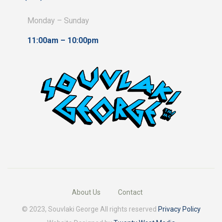
Monday – Sunday
11:00am – 10:00pm
About Us
Contact
© 2023, Souvlaki George All rights reserved
Privacy Policy