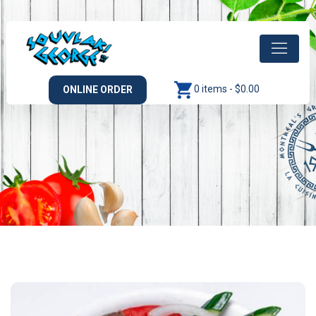
0 items -
$
0.00
ONLINE ORDER