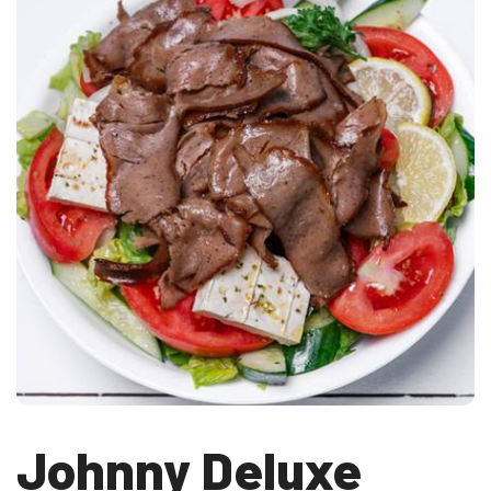
Johnny Deluxe