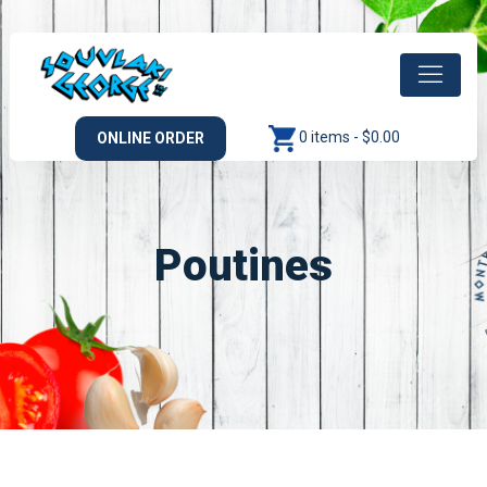
0 items -
$
0.00
ONLINE ORDER
Poutines