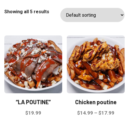
Showing all 5 results
“LA POUTINE”
Chicken poutine
Price
$
19.99
$
14.99
–
$
17.99
range:
This
This
$14.9