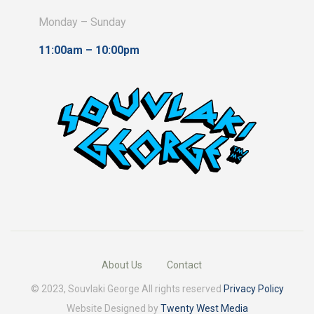
product
Monday – Sunday
page
11:00am – 10:00pm
About Us
Contact
© 2023, Souvlaki George All rights reserved
Privacy Policy
Website Designed by
Twenty West Media