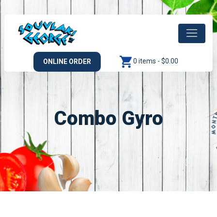
0 items -
$
0.00
ONLINE ORDER
Combo Gyro