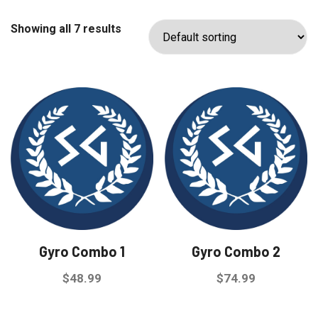
Showing all 7 results
Gyro Combo 1
Gyro Combo 2
$
48.99
$
74.99
This
This