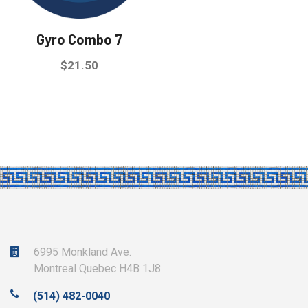
be
be
chosen
chosen
Gyro Combo 7
on
on
the
the
$
21.50
product
product
This
page
page
product
has
multiple
variants.
The
options
may
be
6995 Monkland Ave.
chosen
Montreal Quebec H4B 1J8
on
(514) 482-0040
the