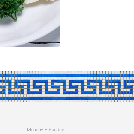
Monday – Sunday