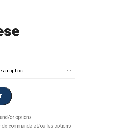
ese
T
 and/or options
s de commande et/ou les options