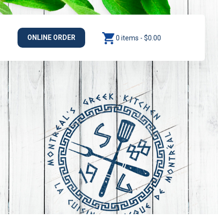
ONLINE ORDER
0 items -
$
0.00