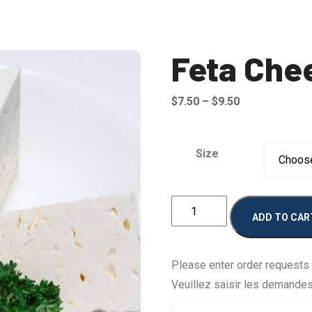
Feta Che
Price
$
7.50
–
$
9.50
range:
$7.50
Size
through
$9.50
Feta
ADD TO CAR
Cheese
quantity
Please enter order requests
Veuillez saisir les demande