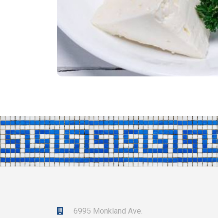
6995 Monkland Ave.