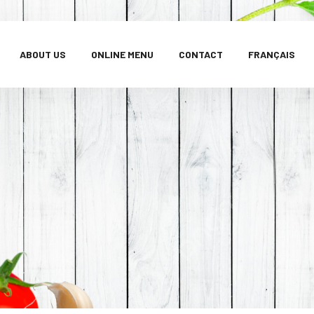
ABOUT US
ONLINE MENU
CONTACT
FRANÇAIS